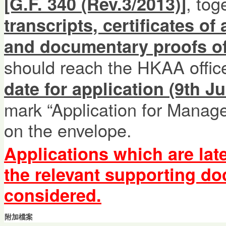
, tog
[G.F. 340 (Rev.3/2013)]
transcripts, certificates of
and documentary proofs of
should reach the HKAA offi
date for application (9th Ju
mark “Application for Manage
on the envelope.
Applications which are lat
the relevant supporting d
considered.
附加檔案