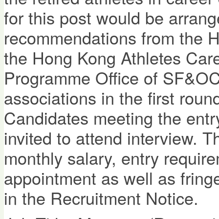
for this post would be arran
recommendations from the Ho
the Hong Kong Athletes Car
Programme Office of SF&OC 
associations in the first roun
Candidates meeting the entry
invited to attend interview. T
monthly salary, entry require
appointment as well as fringe
in the Recruitment Notice.