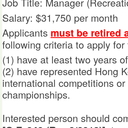
Job Title: Manager (Recreati
Salary: $31,750 per month
Applicants
must be retired 
following criteria to apply for
(1)
have at least two years of
(2)
have represented Hong Ko
international competitions or
championships.
Interested person should co