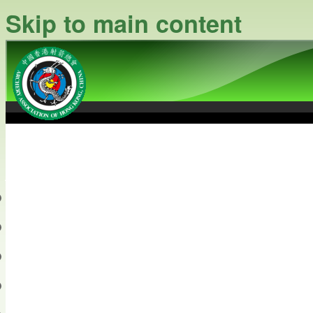
Skip to main content
中國香港射箭總會
Archery Association of Hong
最新資訊
關於本會
關於射箭
新聞資料庫