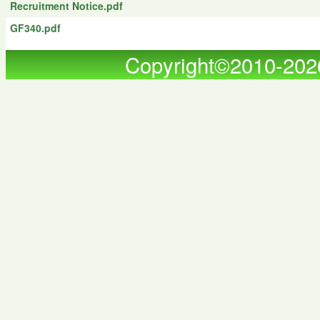
Recruitment Notice.pdf
GF340.pdf
Copyright©2010