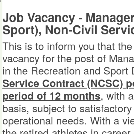
會員帳戶
Job Vacancy - Manager
Sport), Non-Civil Serv
This is to inform you that t
vacancy for the post of Mana
in the Recreation and Sport D
Service Contract (NCSC) po
, with 
period of 12 months
basis, subject to satisfacto
operational needs. With a vi
the retired athletes in caree