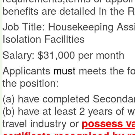
benefits are detailed in the 
Job Title: Housekeeping Ass
Isolation Facilities
Salary: $31,000 per month
Applicants
must
meets the fol
the position:
(a) have completed Secondary
(b) have at least 2 years of 
travel industry or
possess va