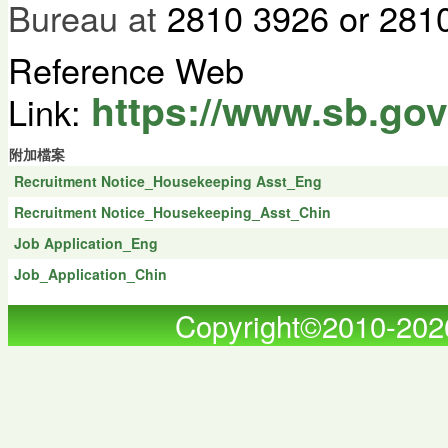
Bureau at
2810 3926 or 2810
Reference Web
https://www.sb.gov
Link:
附加檔案
Recruitment Notice_Housekeeping Asst_Eng
Recruitment Notice_Housekeeping_Asst_Chin
Job Application_Eng
Job_Application_Chin
Copyright©2010