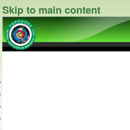
Skip to main content
中國香港射箭總會
Archery Association of Hong
最新資訊
關於本會
關於射箭
新聞資料庫