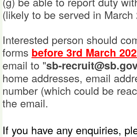
(g) be able to report duty wi
(likely to be served in March
Interested person should com
forms
before 3rd March 202
email to "
sb-recruit@sb.gov
home addresses, email addr
number (which could be rea
the email.
If you have any enquiries, p