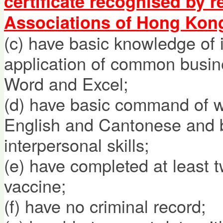
certificate recognised by 
Associations of Hong Kon
(c) have basic knowledge of 
application of common busin
Word and Excel;
(d) have basic command of w
English and Cantonese and 
interpersonal skills;
(e) have completed at least
vaccine;
(f) have no criminal record;