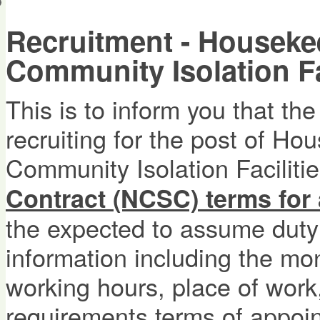
會員帳戶
Recruitment - Housekee
Community Isolation Fac
This is to inform you that th
recruiting for the post of Ho
Community Isolation Facilities
Contract (NCSC) terms for
the expected to assume duty
information including the mon
working hours, place of work,
requirements,terms of appoin