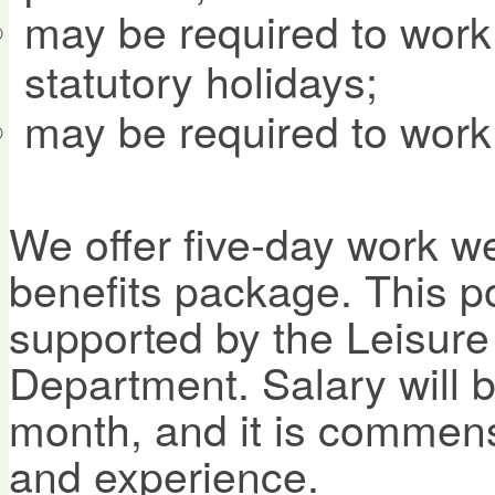
may be required to wor
statutory holidays;
may be required to work
We offer five-day work w
benefits package. This pos
supported by the Leisure
Department. Salary will 
month, and it is commensu
and experience.