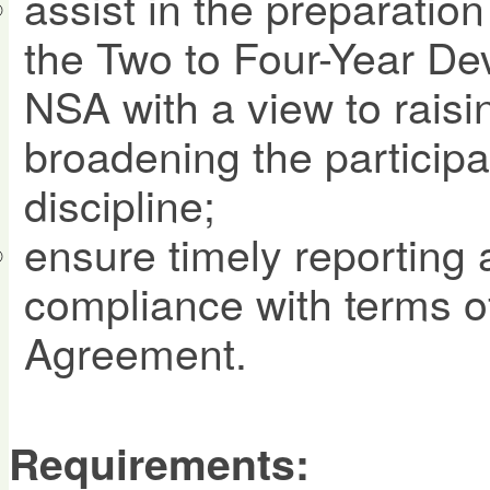
assist in the preparatio
the Two to Four-Year De
NSA with a view to rais
broadening the participa
discipline;
ensure timely reporting
compliance with terms 
Agreement.
Requirements: