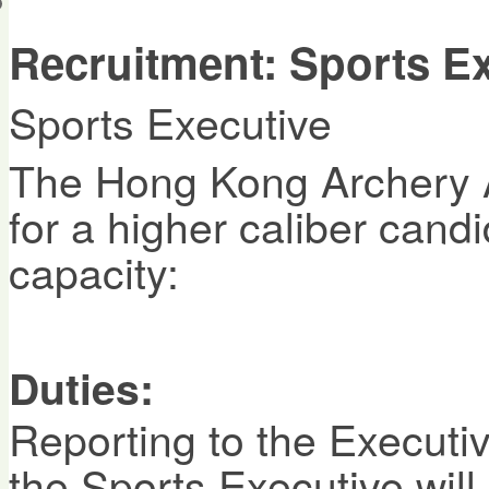
會員帳戶
Recruitment: Sports E
Sports Executive
The Hong Kong Archery A
for a higher caliber candi
capacity:
Duties:
Reporting to the Execut
the Sports Executive will