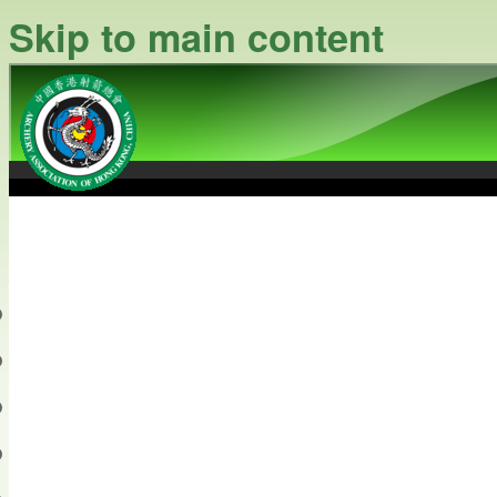
Skip to main content
中國香港射箭總會
Archery Association of Hong
最新資訊
關於本會
關於射箭
新聞資料庫