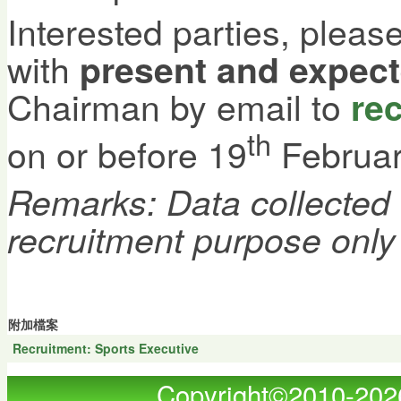
Interested parties, plea
with
present and expec
Chairman by email to
re
th
on or before 19
Februar
Remarks: Data collected w
recruitment purpose only
附加檔案
Recruitment: Sports Executive
Copyright©2010