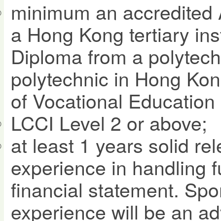
minimum an accredited 
a Hong Kong tertiary ins
Diploma from a polytechn
polytechnic in Hong Kon
of Vocational Education 
LCCI Level 2 or above;
at least 1 years solid re
experience in handling f
financial statement. Spo
experience will be an a