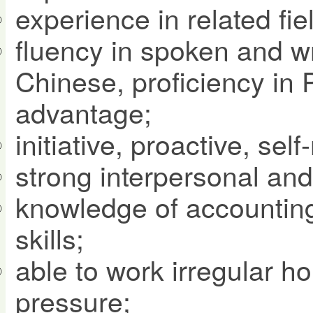
experience in related fie
fluency in spoken and wr
Chinese, proficiency in 
advantage;
initiative, proactive, se
strong interpersonal and 
knowledge of accounting
skills;
able to work irregular h
pressure;