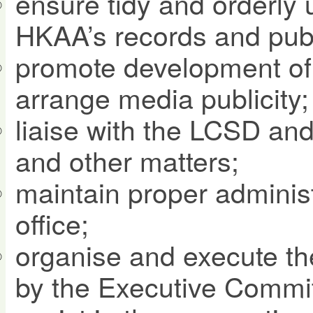
ensure tidy and orderly 
HKAA’s records and publ
promote development of 
arrange media publicity;
liaise with the LCSD an
and other matters;
maintain proper adminis
office;
organise and execute t
by the Executive Commit