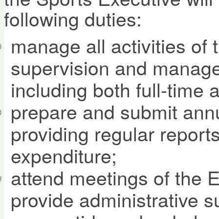
following duties:
manage all activities of 
supervision and manageme
including both full-time 
prepare and submit ann
providing regular repor
expenditure;
attend meetings of the 
provide administrative s